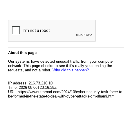
About this page
Our systems have detected unusual traffic from your computer
network. This page checks to see if it's really you sending the
requests, and not a robot.
Why did this happen?
IP address: 216.73.216.10
Time: 2026-08-06T23:16:39Z
URL: https://www.uttarnari.com/2024/10/cyber-security-task-force-to-
be-formed-in-the-state-to-deal-with-cyber-attacks-cm-dhami.html